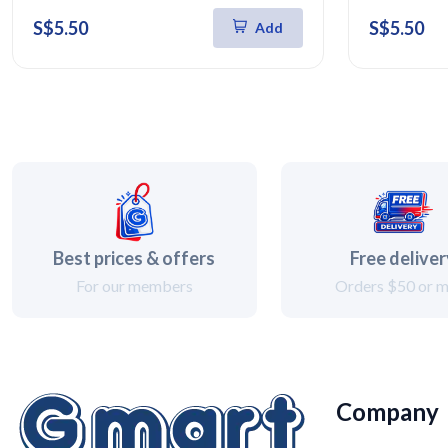
S$5.50
S$5.50
Add
Best prices & offers
Free delive
For our members
Orders $50 or 
Company