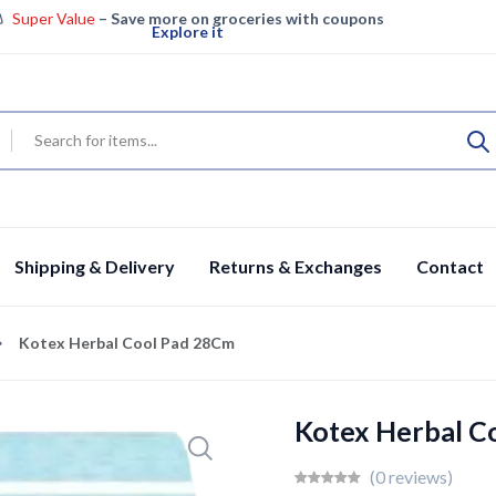
Super Value
– Save more on groceries with coupons
Explore it
Super Saver – Enjoy big savings on groceries
View details
Specials
Fresh groceries & more, save big today
Shop now
Shipping & Delivery
Returns & Exchanges
Contact
Kotex Herbal Cool Pad 28Cm
Kotex Herbal C
(0 reviews)