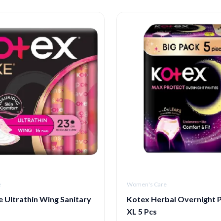
e
Women's Care
 Ultrathin Wing Sanitary
Kotex Herbal Overnight P
m
XL 5 Pcs