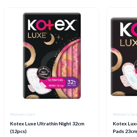
Women's Care
Women's Car
Kotex Luxe Ultrathin Night 32cm
Kotex Luxe
(12pcs)
Pads 23c