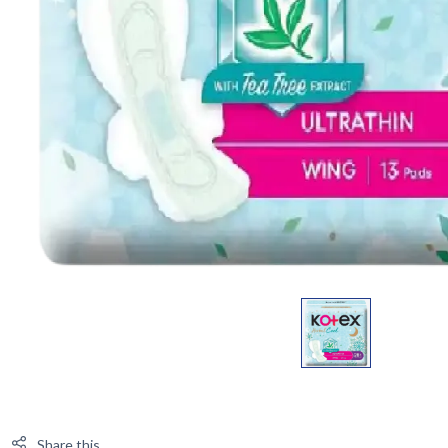
Share this