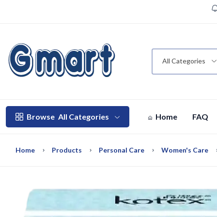
All Categories
Browse
All Categories
Home
FAQ
Home
Products
Personal Care
Women's Care