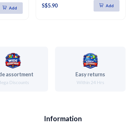
S$5.90
Add
Add
de assortment
Easy returns
ega Discounts
Within 24 Hrs
Information