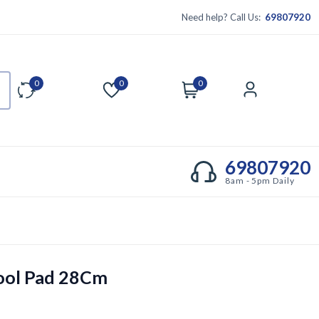
Need help? Call Us:
69807920
0
0
0
Compare
Wishlist
Cart
Account
69807920
8am - 5pm Daily
ool Pad 28Cm