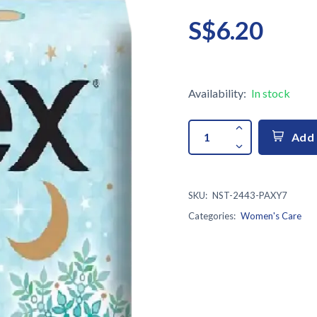
S$6.20
Availability:
In stock
Add 
SKU:
NST-2443-PAXY7
Categories:
Women's Care