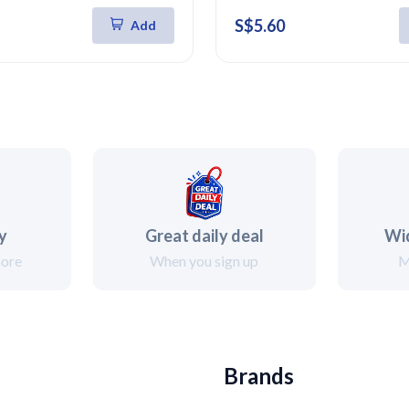
S$5.60
Add
ry
Great daily deal
Wi
more
When you sign up
M
Brands