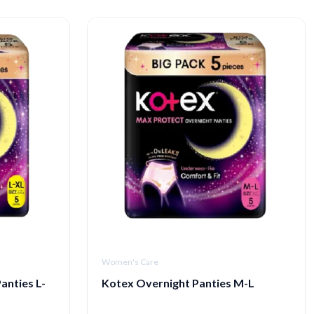
Women's Care
anties L-
Kotex Overnight Panties M-L