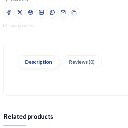
Email to a Friend
Description
Reviews (0)
Related products