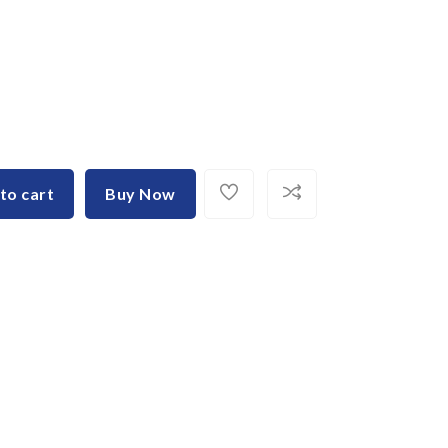
to cart
Buy Now