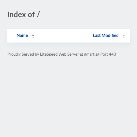
Index of /
Name
Last Modified
Proudly Served by LiteSpeed Web Server at gmart.sg Port 443