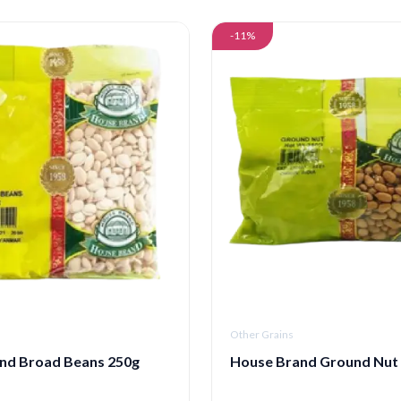
-11%
Other Grains
nd Broad Beans 250g
House Brand Ground Nut