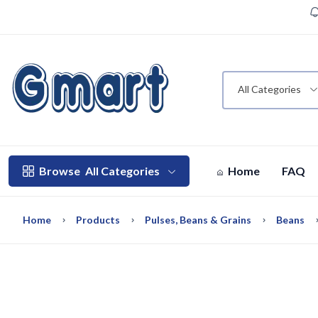
All Categories
Browse
All Categories
Home
FAQ
Home
Products
Pulses, Beans & Grains
Beans