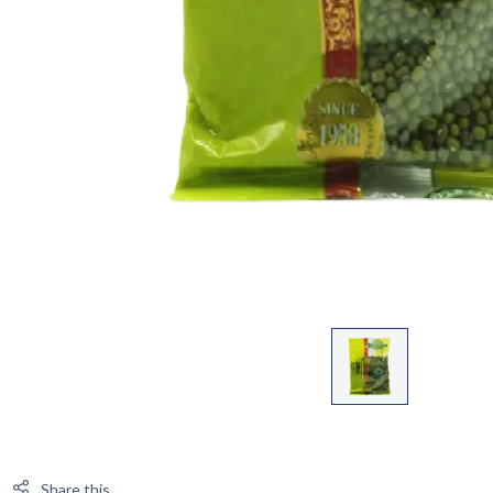
Share this