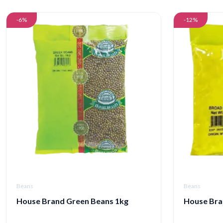
-6%
-12%
Beans
Beans
House Brand Green Beans 1kg
House Bra