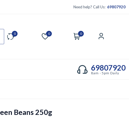
Need help? Call Us:
69807920
0
0
0
Compare
Wishlist
Cart
Account
69807920
8am - 5pm Daily
een Beans 250g