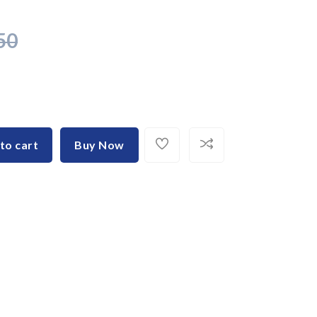
50
to cart
Buy Now