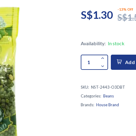
-13% Off
S$1.30
S$1.
Availability:
In stock
Add 
SKU:
NST-2443-O3DBT
Categories:
Beans
Brands:
House Brand