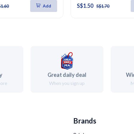
S$1.50
Add
$1.60
S$1.70
ry
Great daily deal
Wi
more
When you sign up
M
Brands