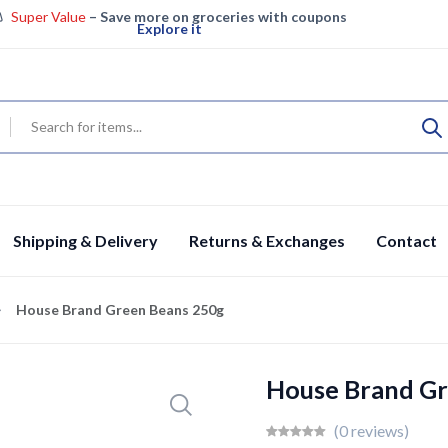
Super Value
– Save more on groceries with coupons
Explore it
Super Saver – Enjoy big savings on groceries
View details
Specials
Fresh groceries & more, save big today
Shop now
Shipping & Delivery
Returns & Exchanges
Contact
House Brand Green Beans 250g
House Brand Gr
(0 reviews)