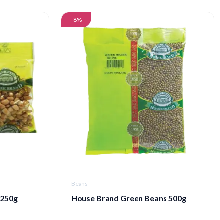
-8%
Beans
 250g
House Brand Green Beans 500g