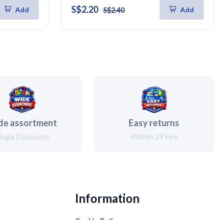
S$2.20
Add
Add
S$2.40
de assortment
Easy returns
ega Discounts
Within 24 Hrs
Information