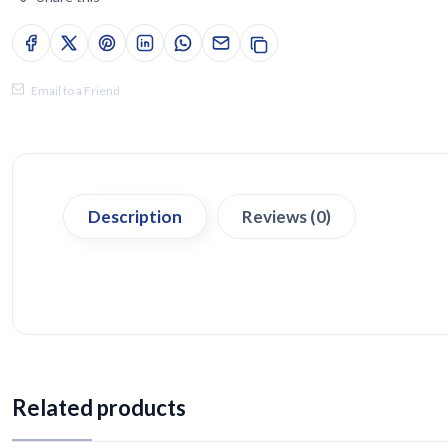
Email to a Friend
Description
Reviews (0)
Related products