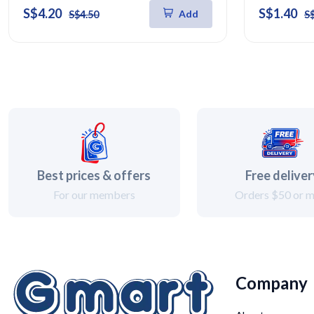
S$4.20
S$1.40
Add
S$4.50
S
Best prices & offers
Free delive
For our members
Orders $50 or 
Company