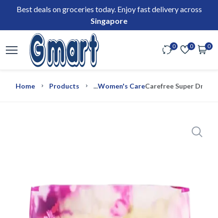
Best deals on groceries today. Enjoy fast delivery across
Singapore
0
0
0
Home
Products
...
Women's Care
Carefree Super Dry Un