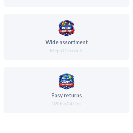
Wide assortment
Mega Discounts
Easy returns
Within 24 Hrs