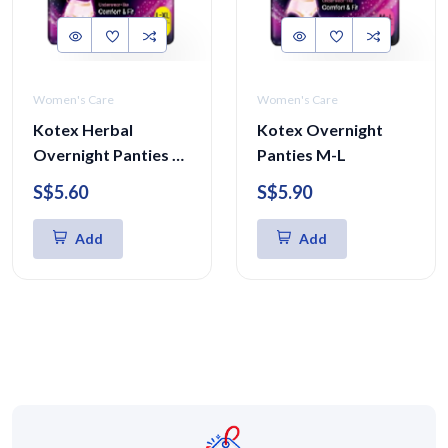
Women's Care
Women's Care
Kotex Herbal
Kotex Overnight
Overnight Panties L-
Panties M-L
XL 5 Pcs
S$5.60
S$5.90
Add
Add