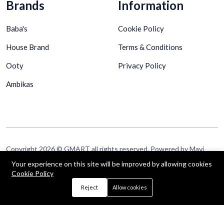
Brands
Information
Baba's
Cookie Policy
House Brand
Terms & Conditions
Ooty
Privacy Policy
Ambikas
Copyright 2026 © GMART all rights reserved. Powered by Mavi
Technologies Pte Ltd
Your experience on this site will be improved by allowing cookies
Cookie Policy
Follow Us
Reject
Allow cookies
Up to 15% discount on your first subscribe