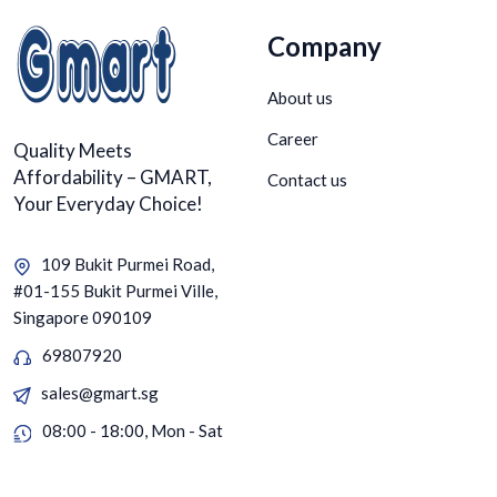
Company
About us
Career
Quality Meets
Affordability – GMART,
Contact us
Your Everyday Choice!
109 Bukit Purmei Road,
#01-155 Bukit Purmei Ville,
Singapore 090109
69807920
sales@gmart.sg
08:00 - 18:00, Mon - Sat