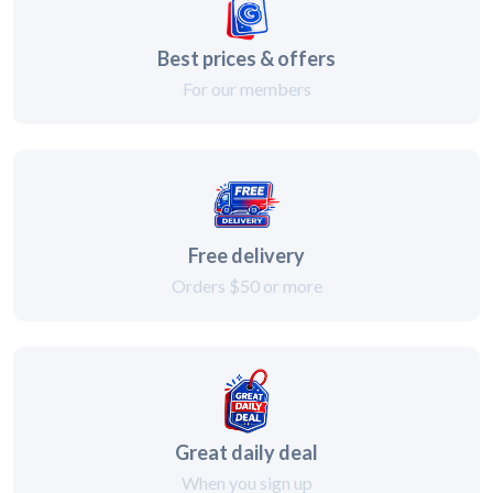
Best prices & offers
For our members
Free delivery
Orders $50 or more
Great daily deal
When you sign up