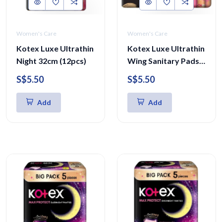
Women's Care
Women's Care
Kotex Luxe Ultrathin
Kotex Luxe Ultrathin
Night 32cm (12pcs)
Wing Sanitary Pads
23cm
S$5.50
S$5.50
Add
Add