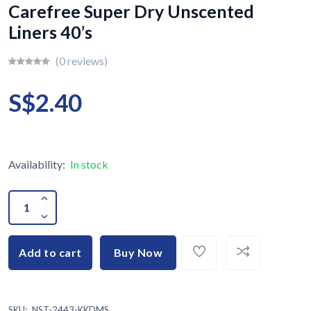
Carefree Super Dry Unscented
Liners 40’s
(0 reviews)
S$2.40
Availability:
In stock
Add to cart
Buy Now
SKU:
NST-2443-KKDMS