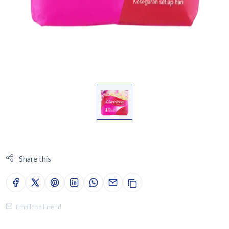
Share this
Email to a Friend