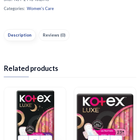
Categories:
Women's Care
Description
Reviews (0)
Related products