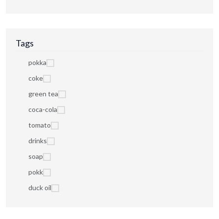
Tags
pokka
coke
green tea
coca-cola
tomato
drinks
soap
pokk
duck oil