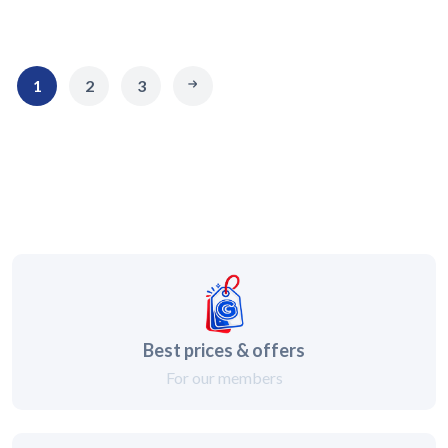
1
2
3
Best prices & offers
For our members