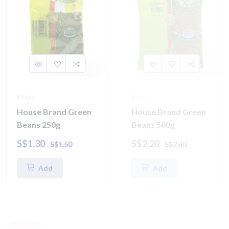
Beans
Beans
House Brand Green
House Brand Green
Beans 250g
Beans 500g
S$1.30
S$2.20
S$1.50
S$2.40
Add
Add
-15%
-15%