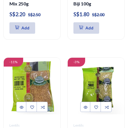
Mix 250g
Biji 100g
S$2.20
S$1.80
S$2.50
S$2.00
Add
Add
-11%
-3%
Lentils
Lentils