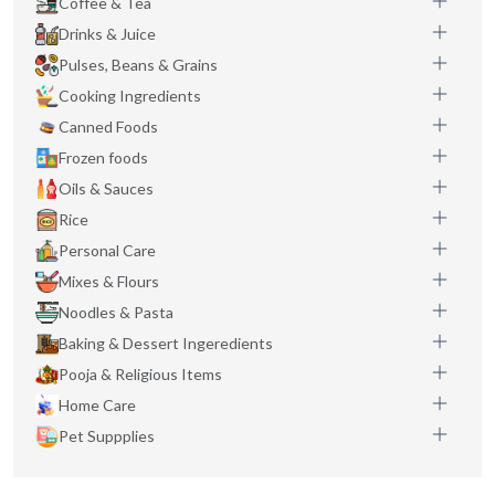
Coffee & Tea
Drinks & Juice
Pulses, Beans & Grains
Cooking Ingredients
Canned Foods
Frozen foods
Oils & Sauces
Rice
Personal Care
Mixes & Flours
Noodles & Pasta
Baking & Dessert Ingeredients
Pooja & Religious Items
Home Care
Pet Suppplies