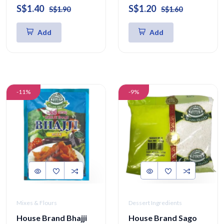
S$1.40
S$1.20
S$1.90
S$1.60
Add
Add
-11%
-9%
Mixes & Flours
Dessert Ingredients
House Brand Bhajji
House Brand Sago