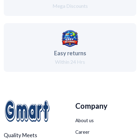
Mega Discounts
Easy returns
Within 24 Hrs
Company
About us
Career
Quality Meets