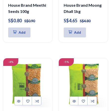
House Brand Meethi
House Brand Moong
Seeds 100g
Dhall 1kg
S$0.80
S$4.65
S$0.90
S$4.80
Add
Add
-4%
-5%