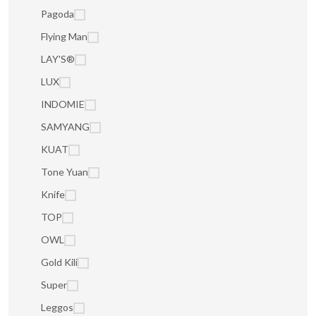
Pagoda
Flying Man
LAY'S®
LUX
INDOMIE
SAMYANG
KUAT
Tone Yuan
Knife
TOP
OWL
Gold Kili
Super
Leggos