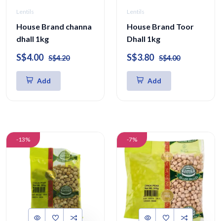
Lentils
Lentils
House Brand channa
House Brand Toor
dhall 1kg
Dhall 1kg
S$4.00
S$3.80
S$4.20
S$4.00
Add
Add
-13%
-7%