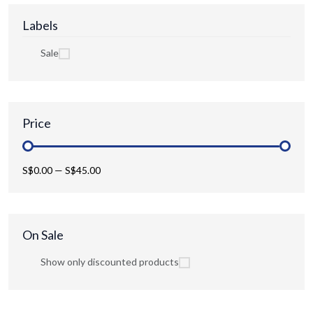
Labels
Sale
Price
S$0.00
—
S$45.00
On Sale
Show only discounted products