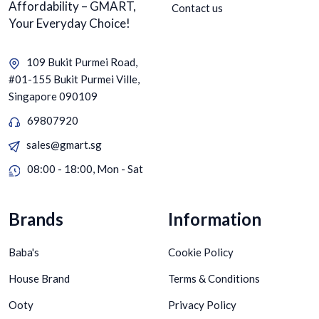
Affordability – GMART,
Contact us
Your Everyday Choice!
109 Bukit Purmei Road,
#01-155 Bukit Purmei Ville,
Singapore 090109
69807920
sales@gmart.sg
08:00 - 18:00, Mon - Sat
Brands
Information
Baba's
Cookie Policy
House Brand
Terms & Conditions
Ooty
Privacy Policy