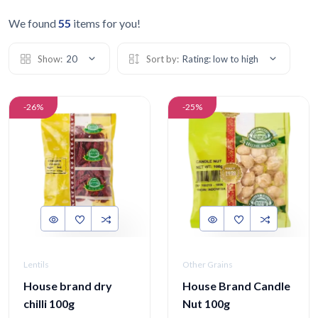
We found
55
items for you!
Show:
20
Sort by:
Rating: low to high
-26%
-25%
Lentils
Other Grains
House brand dry
House Brand Candle
chilli 100g
Nut 100g