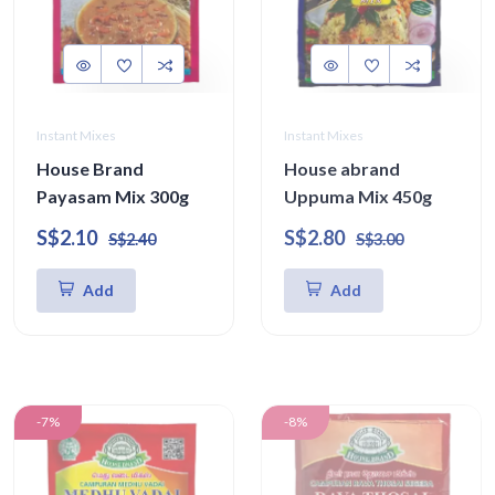
Instant Mixes
Instant Mixes
House Brand
House abrand
Payasam Mix 300g
Uppuma Mix 450g
S$2.10
S$2.80
S$2.40
S$3.00
Add
Add
-7%
-8%