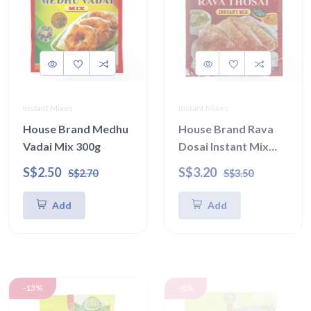
Instant Mixes
Instant Mixes
House Brand Medhu
House Brand Rava
Vadai Mix 300g
Dosai Instant Mix
450g
S$2.50
S$3.20
S$2.70
S$3.50
Add
Add
-13%
-8%