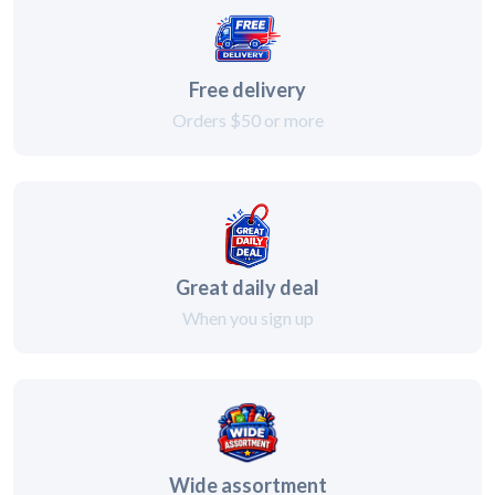
Free delivery
Orders $50 or more
Great daily deal
When you sign up
Wide assortment