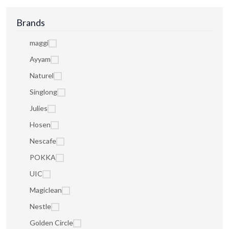
Brands
maggi
Ayyam
Naturel
Singlong
Julies
Hosen
Nescafe
POKKA
UIC
Magiclean
Nestle
Golden Circle