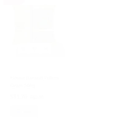
Chickpeas
Lentils
House Barand Yellow
House Brand Black
Gram 500g
Urid/Urad /Urud
Dhall Split 500g
S$1.70
S$2.10
S$2.00
S$2.50
Add
Add