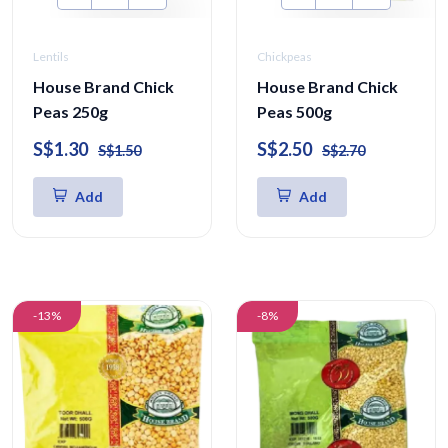
Lentils
Chickpeas
House Brand Chick
House Brand Chick
Peas 250g
Peas 500g
S$1.30
S$2.50
S$1.50
S$2.70
Add
Add
-13%
-8%