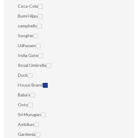
Coca-Cola
Bumi Hijau
campbells
SongHe
Udhayam
India Gate
Royal Umbrella
Duck
House Brand
Baba's
Ooty
Sri Murugan
Ambikas
Gardenia