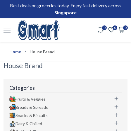
Best deals on groceries today. Enjoy fast delivery across
Singapore
0
0
0
Home
House Brand
House Brand
Categories
Fruits & Veggies
Breads & Spreads
Snacks & Biscuits
Dairy & Chilled