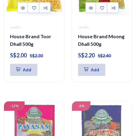
Lentils
Lentils
House Brand Toor
House Brand Moong
Dhall 500g
Dhall 500g
S$2.00
S$2.20
S$2.30
S$2.40
Add
Add
-12%
-6%