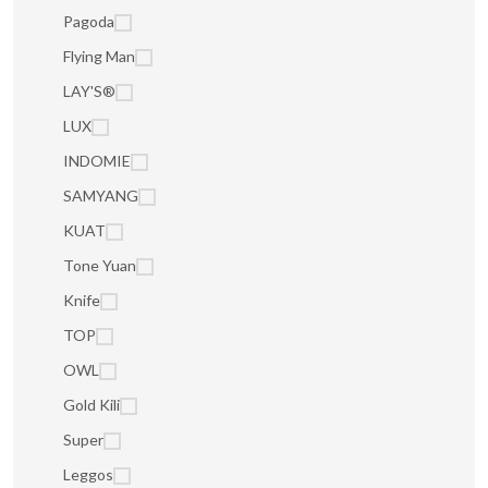
Pagoda
Flying Man
LAY'S®
LUX
INDOMIE
SAMYANG
KUAT
Tone Yuan
Knife
TOP
OWL
Gold Kili
Super
Leggos