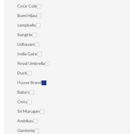
Coca-Cola
Bumi Hijau
campbells
SongHe
Udhayam
India Gate
Royal Umbrella
Duck
House Brand
Baba's
Ooty
Sri Murugan
Ambikas
Gardenia