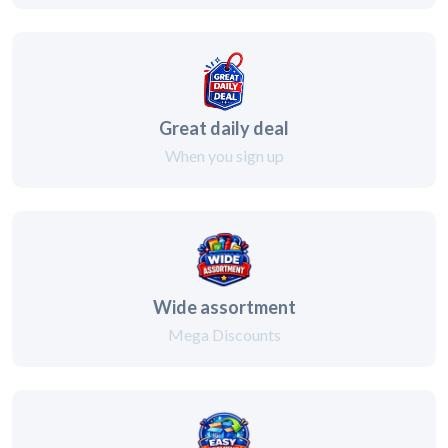
Great daily deal
When you sign up
Wide assortment
Mega Discounts