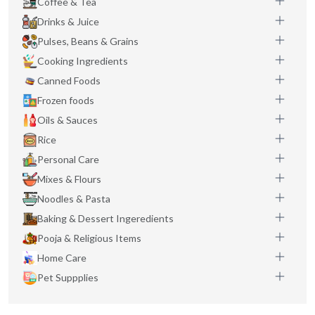
Coffee & Tea
Drinks & Juice
Pulses, Beans & Grains
Cooking Ingredients
Canned Foods
Frozen foods
Oils & Sauces
Rice
Personal Care
Mixes & Flours
Noodles & Pasta
Baking & Dessert Ingeredients
Pooja & Religious Items
Home Care
Pet Suppplies