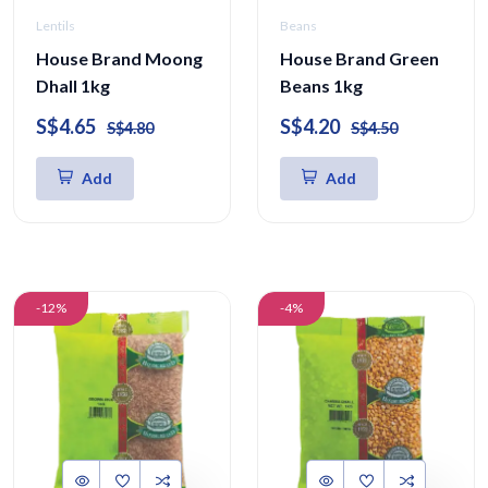
Lentils
Beans
House Brand Moong
House Brand Green
Dhall 1kg
Beans 1kg
S$4.65
S$4.20
S$4.80
S$4.50
Add
Add
-12%
-4%