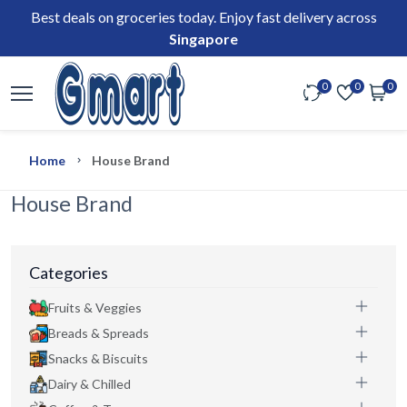
Best deals on groceries today. Enjoy fast delivery across
Singapore
0
0
0
Home
House Brand
House Brand
Categories
Fruits & Veggies
Breads & Spreads
Snacks & Biscuits
Dairy & Chilled