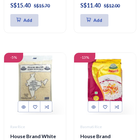
S$15.40
S$11.40
S$15.70
S$12.00
Add
Add
-5%
-13%
Raw Rice
Basmati Rice
House Brand White
House Brand