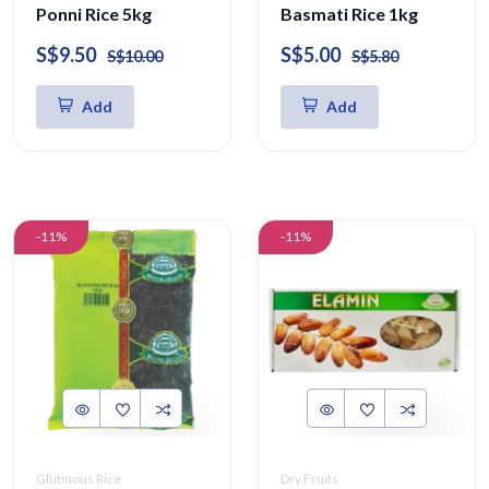
Ponni Rice 5kg
Basmati Rice 1kg
S$9.50
S$5.00
S$10.00
S$5.80
Add
Add
-11%
-11%
Glutinous Rice
Dry Fruits