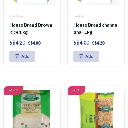
Raw Rice
Lentils
House Brand Brown
House Brand channa
Rice 1 kg
dhall 1kg
S$4.20
S$4.00
S$4.80
S$4.20
Add
Add
-13%
-5%