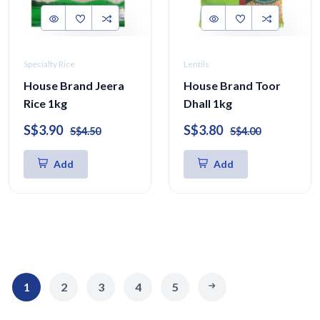
Specialty Rice
Lentils
House Brand Jeera
House Brand Toor
Rice 1kg
Dhall 1kg
S$3.90
S$3.80
S$4.50
S$4.00
Add
Add
1
2
3
4
5