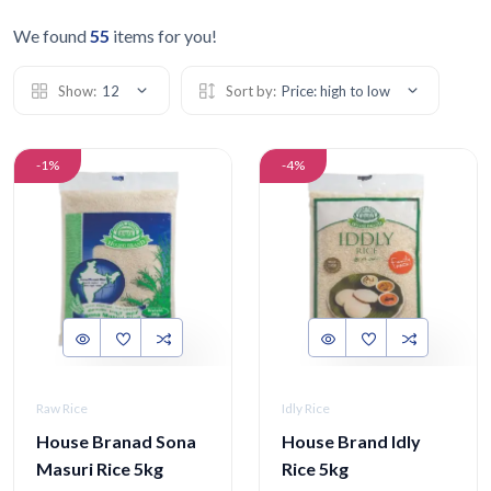
We found
55
items for you!
Show:
12
Sort by:
Price: high to low
-1%
-4%
Raw Rice
Idly Rice
House Branad Sona
House Brand Idly
Masuri Rice 5kg
Rice 5kg