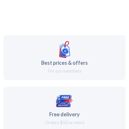
Best prices & offers
For our members
Free delivery
Orders $50 or more