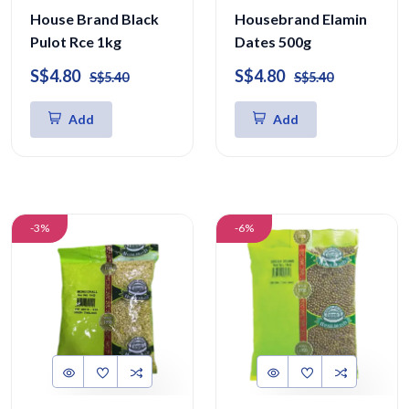
House Brand Black
Housebrand Elamin
Pulot Rce 1kg
Dates 500g
S$4.80
S$4.80
S$5.40
S$5.40
Add
Add
-3%
-6%