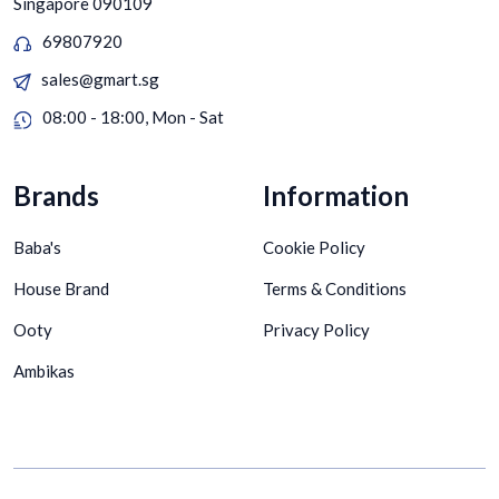
Singapore 090109
69807920
sales@gmart.sg
08:00 - 18:00, Mon - Sat
Brands
Information
Baba's
Cookie Policy
House Brand
Terms & Conditions
Ooty
Privacy Policy
Ambikas