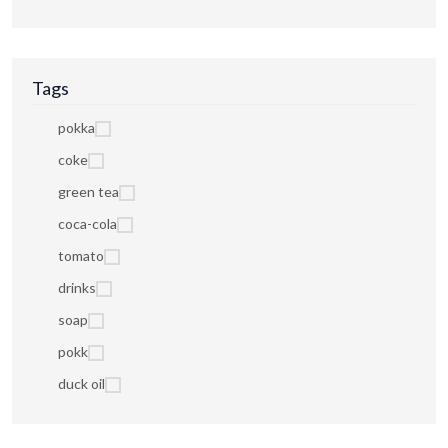
Tags
pokka
coke
green tea
coca-cola
tomato
drinks
soap
pokk
duck oil