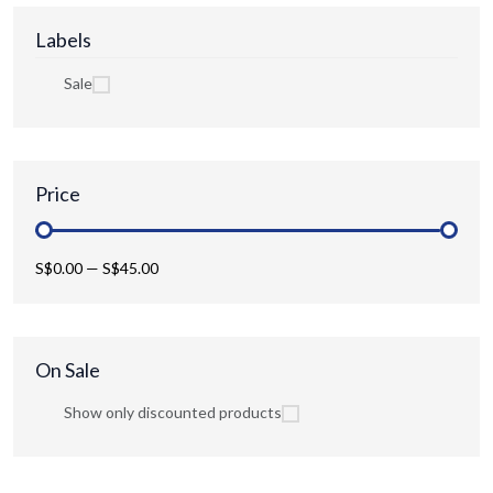
Labels
Sale
Price
S$0.00
—
S$45.00
On Sale
Show only discounted products