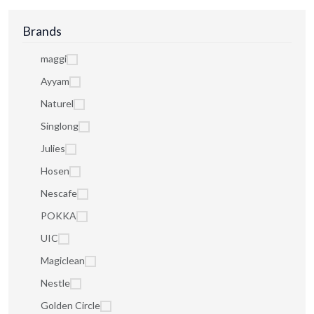
Brands
maggi
Ayyam
Naturel
Singlong
Julies
Hosen
Nescafe
POKKA
UIC
Magiclean
Nestle
Golden Circle