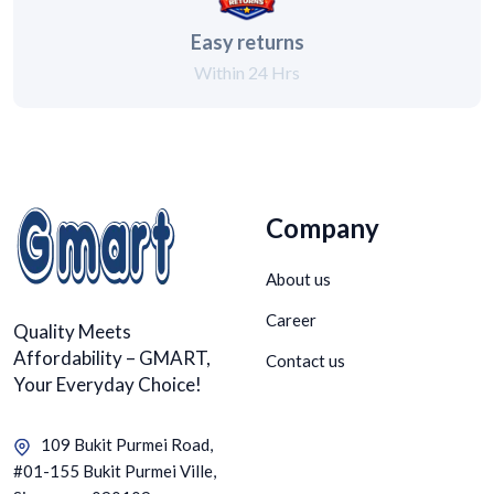
Easy returns
Within 24 Hrs
Company
About us
Career
Quality Meets
Affordability – GMART,
Contact us
Your Everyday Choice!
109 Bukit Purmei Road,
#01-155 Bukit Purmei Ville,